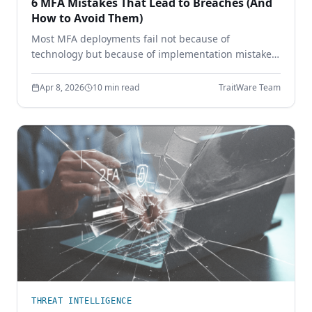
6 MFA Mistakes That Lead to Breaches (And
How to Avoid Them)
Most MFA deployments fail not because of
technology but because of implementation mistakes.
Learn the six most common MFA errors that leave
enterprises vulnerable to phishing, credential theft,
Apr 8, 2026
10 min read
TraitWare Team
and account takeover.
THREAT INTELLIGENCE