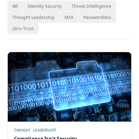
All
Identity Security
Threat Intelligence
Thought Leadership
MFA
Passwordless
Zero Trust
THOUGHT LEADERSHIP
Compliance Isn't Security