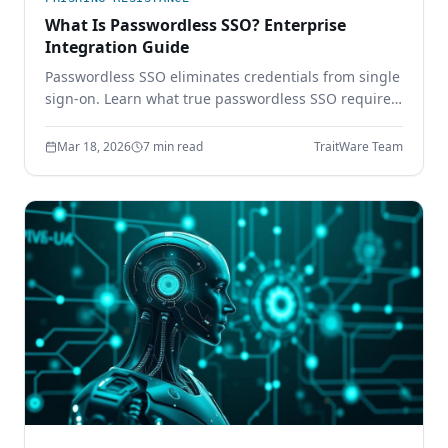
What Is Passwordless SSO? Enterprise
Integration Guide
Passwordless SSO eliminates credentials from single
sign-on. Learn what true passwordless SSO requires,
how it integrates with SAML and OIDC, and why
password-based SSO creates a single point of
Mar 18, 2026
7 min read
TraitWare Team
failure.