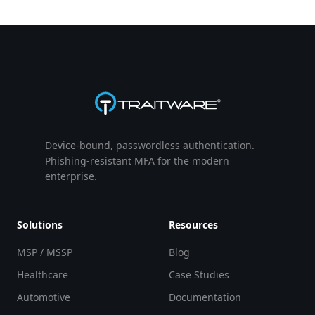
Device-bound, passwordless authentication.
Phishing-resistant MFA for the modern
enterprise.
Solutions
Resources
MSP / MSSP
Blog
Healthcare
Case Studies
Automotive
Documentation