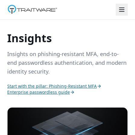
Skip to content
Insights
Insights on phishing-resistant MFA, end-to-
end passwordless authentication, and modern
identity security.
Start with the pillar: Phishing-Resistant MFA
Enterprise passwordless guide