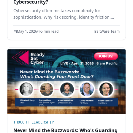
Cybersecurity?
Cybersecurity often mistakes complexity for
sophistication. Why risk scoring, identity friction,
sprawling tool stacks, and paperwork compliance
create more risk — and how simpler design wins.
May 1, 2026
5 min read
TraitWare Team
THOUGHT LEADERSHIP
Never Mind the Buzzwords: Who's Guarding