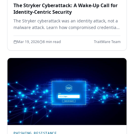
The Stryker Cyberattack: A Wake-Up Call for
Identity-Centric Security
The Stryker cyberattack was an identity attack, not a
malware attack. Learn how compromised credentials
led to full enterprise control — and how device-
bound passwordless authentication prevents it.
Mar 19, 2026
8 min read
TraitWare Team
PHISHING RESISTANCE