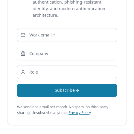
authentication, phishing-resistant
identity, and modern authentication
architecture.
Subscribe
We send one email per month. No spam, no third-party
sharing. Unsubscribe anytime.
Privacy Policy