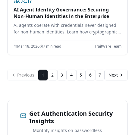
SECURITY
AI Agent Identity Governance: Securing
Non-Human Identities in the Enterprise
AI agents operate with credentials never designed
for non-human identities. Learn how cryptographic
identity binding, scoped delegation, and continuous
authorization secure the AI workforce.
Mar 18, 2026
7 min read
TraitWare Team
Previous
1
2
3
4
5
6
7
Next
Get Authentication Security
Insights
Monthly insights on passwordless