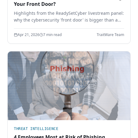
Your Front Door?
Highlights from the ReadySetCyber livestream panel:
why the cybersecurity 'front door' is bigger than a
login page, why basics still break, and how to
execute the fundamentals that actually stop
Apr 21, 2026
7 min read
TraitWare Team
attackers.
THREAT INTELLIGENCE
4 Employees Most at Risk of Phishing