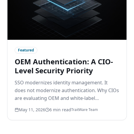
Featured
OEM Authentication: A CIO-
Level Security Priority
SSO modernizes identity management. It
does not modernize authentication. Why CIOs
are evaluating OEM and white-label
passwordless options to remove the
May 11, 2026
6 min read
TraitWare Team
password layer beneath modern identity.