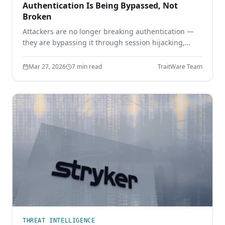
Authentication Is Being Bypassed, Not
Broken
Attackers are no longer breaking authentication —
they are bypassing it through session hijacking,
token theft, and MFA bypass. Learn why identity
security must move beyond shared secrets.
Mar 27, 2026
7 min read
TraitWare Team
THREAT INTELLIGENCE