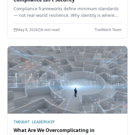
Compliance frameworks define minimum standards
— not real-world resilience. Why identity is where
the gap shows up, and how phishing-resistant
authentication closes it.
May 8, 2026
6 min read
TraitWare Team
THOUGHT LEADERSHIP
What Are We Overcomplicating in