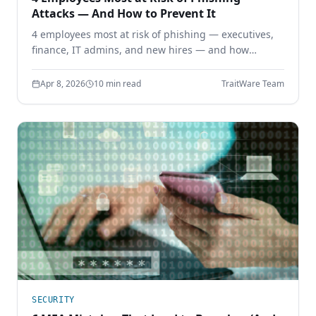
Attacks — And How to Prevent It
4 employees most at risk of phishing — executives,
finance, IT admins, and new hires — and how
phishing-resistant authentication prevents
credential theft before it starts.
Apr 8, 2026
10 min read
TraitWare Team
SECURITY