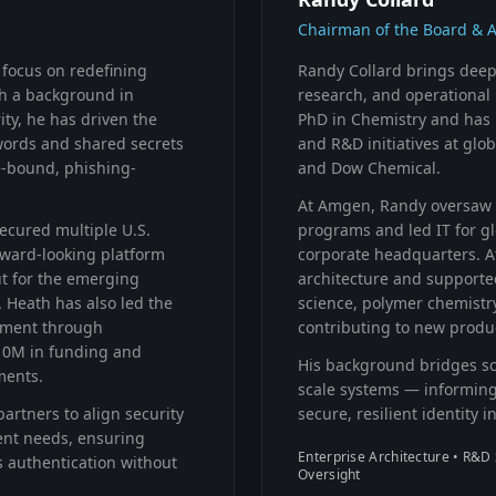
Chairman of the Board & 
 focus on redefining
Randy Collard brings deep 
ith a background in
research, and operational 
ty, he has driven the
PhD in Chemistry and has 
words and shared secrets
and R&D initiatives at gl
e-bound, phishing-
and Dow Chemical.
At Amgen, Randy oversaw 
ecured multiple U.S.
programs and led IT for g
orward-looking platform
corporate headquarters. A
but for the emerging
architecture and supporte
 Heath has also led the
science, polymer chemistr
pment through
contributing to new produc
10M in funding and
His background bridges sci
ments.
scale systems — informing
artners to align security
secure, resilient identity i
ent needs, ensuring
Enterprise Architecture • R&D 
 authentication without
Oversight