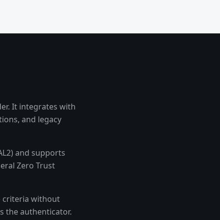
r. It integrates with
tions, and legacy
AAL2) and supports
eral Zero Trust
criteria without
s the authenticator.