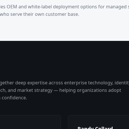
des OEM and white-label deployment options for managed s
 who serve their own customer base.
gether deep expertise across enterprise technology, identit
rch, and market strategy — helping organizations adopt
h confidence.
Randy Collard