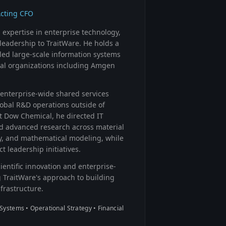
Acting CFO
expertise in enterprise technology,
leadership to TraitWare. He holds a
led large-scale information systems
obal organizations including Amgen
enterprise-wide shared services
lobal R&D operations outside of
t Dow Chemical, he directed IT
d advanced research across material
y, and mathematical modeling, while
t leadership initiatives.
entific innovation and enterprise-
 TraitWare's approach to building
nfrastructure.
Systems • Operational Strategy • Financial