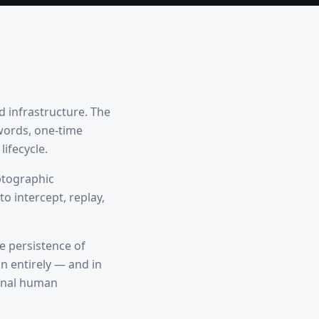
d infrastructure. The
words, one-time
ifecycle.
ptographic
o intercept, replay,
he persistence of
n entirely — and in
ional human