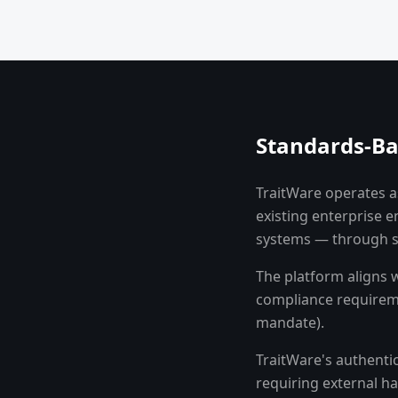
Standards-Ba
TraitWare operates as
existing enterprise 
systems — through s
The platform aligns 
compliance requireme
mandate).
TraitWare's authenti
requiring external ha