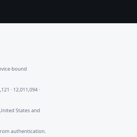
device-bound
,121 · 12,011,094 ·
 United States and
from authentication.