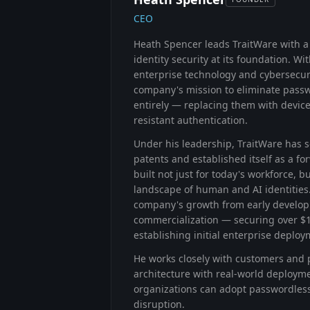
CEO
Heath Spencer leads TraitWare with a
identity security at its foundation. W
enterprise technology and cybersecuri
company's mission to eliminate pass
entirely — replacing them with devic
resistant authentication.
Under his leadership, TraitWare has s
patents and established itself as a f
built not just for today's workforce, 
landscape of human and AI identities.
company's growth from early develo
commercialization — securing over $
establishing initial enterprise deploy
He works closely with customers and p
architecture with real-world deploym
organizations can adopt passwordless
disruption.