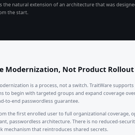
It is the natural extension of an architecture that was design
om the start.
re Modernization, Not Product Rollout
modernization is a process, not a switch. TraitWare suppor
ns to begin with targeted groups and expand coverage ove
d-to-end passwordless guarantee.
m the first enrolled user to full organizational coverage, 
ant, passwordless architecture. There is no reduced-securi
ck mechanism that reintroduces shared secrets.