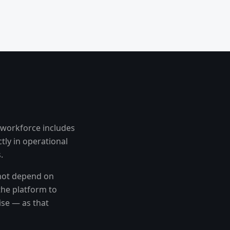
 workforce includes
tly in operational
.
 not depend on
the platform to
ise — as that