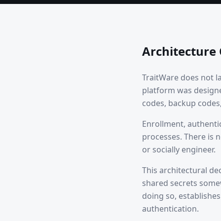
Architecture
TraitWare does not l
platform was design
codes, backup codes, 
Enrollment, authenti
processes. There is n
or socially engineer.
This architectural de
shared secrets somew
doing so, establishe
authentication.