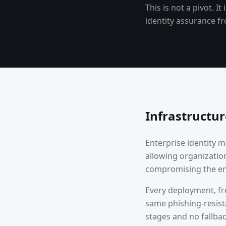
This is not a pivot. 
identity assurance fr
Infrastructu
Enterprise identity 
allowing organizatio
compromising the en
Every deployment, fro
same phishing-resist
stages and no fallba