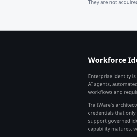
They are not acquired
Workforce Id
Enterprise identity 
AI agents, automated
workflows and requir
TraitWare's architec
credentials that onl
support governed ide
capability matures, 