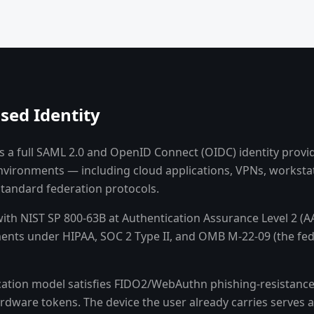
sed Identity
 a full SAML 2.0 and OpenID Connect (OIDC) identity provide
environments — including cloud applications, VPNs, worksta
tandard federation protocols.
with NIST SP 800-63B at Authentication Assurance Level 2 (
nts under HIPAA, SOC 2 Type II, and OMB M-22-09 (the fed
cation model satisfies FIDO2/WebAuthn phishing-resistance 
rdware tokens. The device the user already carries serves a