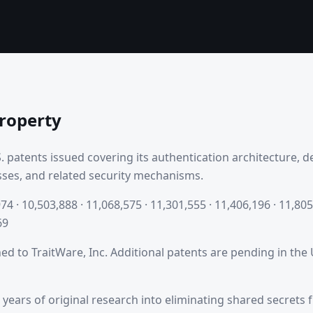
Property
. patents issued covering its authentication architecture, 
ses, and related security mechanisms.
74 · 10,503,888 · 11,068,575 · 11,301,555 · 11,406,196 · 11,805
69
ned to TraitWare, Inc. Additional patents are pending in the
 years of original research into eliminating shared secrets 