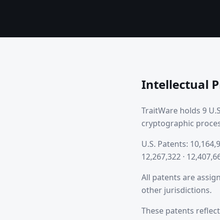
Intellectual 
TraitWare holds 9 U.S
cryptographic proces
U.S. Patents: 10,164,9
12,267,322 · 12,407,6
All patents are assig
other jurisdictions.
These patents reflect