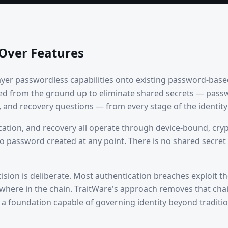
 Over Features
ayer passwordless capabilities onto existing password-base
ed from the ground up to eliminate shared secrets — pass
and recovery questions — from every stage of the identity l
cation, and recovery all operate through device-bound, cry
o password created at any point. There is no shared secret t
cision is deliberate. Most authentication breaches exploit t
here in the chain. TraitWare's approach removes that chai
s a foundation capable of governing identity beyond tradit