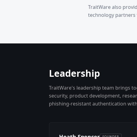
TraitWare also provi
technology partners
Leadership
TraitWare's leadership team brings to
security, product development, resea
phishing-resistant authentication wit
Heath Spencer
FOUNDER