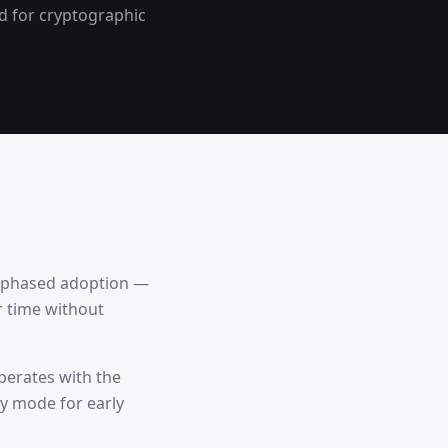
ed for cryptographic
ts phased adoption —
r time without
operates with the
ty mode for early