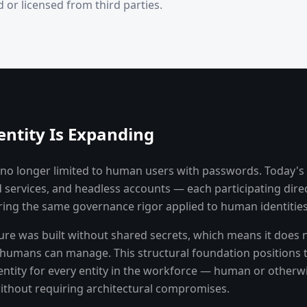
 or licensed from third parties.
entity Is Expanding
is no longer limited to human users with passwords. Today's
 services, and headless accounts — each participating direc
ing the same governance rigor applied to human identities
ture was built without shared secrets, which means it does
y humans can manage. This structural foundation positions 
ntity for every entity in the workforce — human or otherw
without requiring architectural compromises.