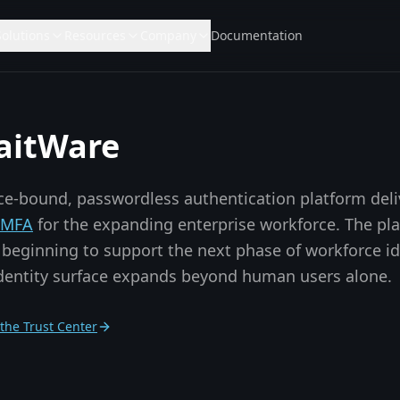
Solutions
Resources
Company
Documentation
aitWare
ice-bound, passwordless authentication platform del
t MFA
for the expanding enterprise workforce. The pl
beginning to support the next phase of workforce i
identity surface expands beyond human users alone.
t the Trust Center