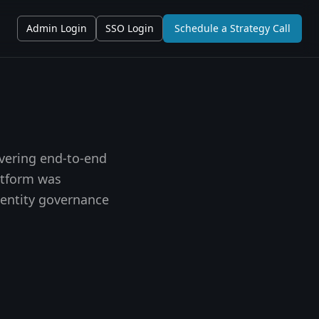
Admin Login
SSO Login
Schedule a Strategy Call
ivering end-to-end
atform was
dentity governance