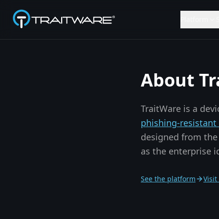
Skip to content
Platform
About Tr
TraitWare is a dev
phishing-resistan
designed from the 
as the enterprise 
See the platform
Visi