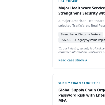
HEALTHCARE
Major Healthcare Servi
Strengthens Security wi
A major American Healthcare
selected TraitWare's Real Pa
legacy RSA and DUO authentic
Strengthened
Security Posture
lowering TCO, and simplifyin
clinic customers, and patient
RSA & DUO
Legacy Systems Repl
"
In our industry, security is critical 
consumer information. TraitWare's pr
improving security.
"
Read case study
SUPPLY CHAIN / LOGISTICS
Global Supply Chain Org
Password Risk with Ente
MFA