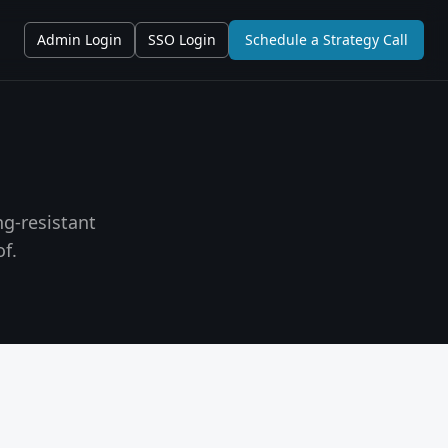
Admin Login
SSO Login
Schedule a Strategy Call
g-resistant
f.