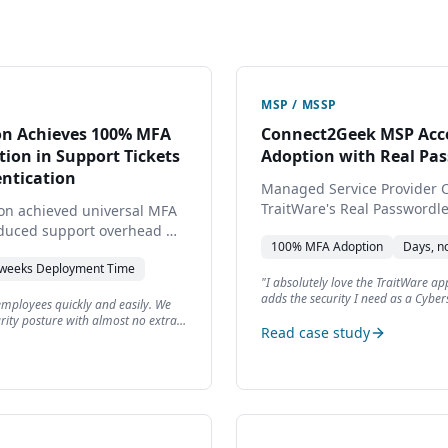
MSP / MSSP
ion Achieves 100% MFA
Connect2Geek MSP Acce
ion in Support Tickets
Adoption with Real Pa
ntication
Managed Service Provider 
TraitWare's Real Passwordl
tion achieved universal MFA
internal operations and deli
educed support overhead —
100%
MFA Adoption
Days, n
authentication for seven of
security posture and client 
 weeks
Deployment Time
"
I absolutely love the TraitWare app
adds the security I need as a Cyber
 employees quickly and easily. We
been adding TraitWare to quite a fe
rity posture with almost no extra
The integration with Keeper Security 
Read case study