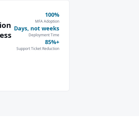
100%
MFA Adoption
ion
Days, not weeks
ess
Deployment Time
85%+
Support Ticket Reduction