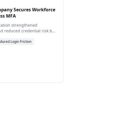
pany Secures Workforce
ess MFA
zation strengthened
d reduced credential risk by
Real Passwordless MFA™,
duced
Login Friction
while simplifying access