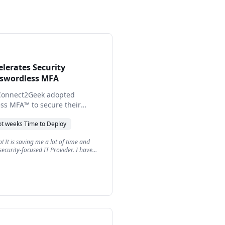
lerates Security
sswordless MFA
Connect2Geek adopted
ess MFA™ to secure their
ver stronger, frictionless
ot weeks
Time to Deploy
 their customers, improving
satisfaction.
! It is saving me a lot of time and
security-focused IT Provider. I have
w clients now and they all love it too.
is fantastic and they all love it.
"