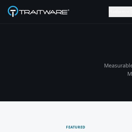
Skip to content
Platform
Measurable
M
FEATURED