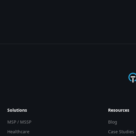
Solutions
Resources
MSP / MSSP
Blog
Healthcare
Case Studies