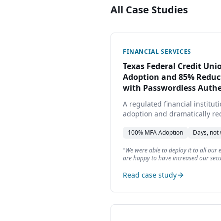
All Case Studies
FINANCIAL SERVICES
Texas Federal Credit Un
Adoption and 85% Reduct
with Passwordless Authe
A regulated financial institu
adoption and dramatically r
deployed in days, not weeks.
100%
MFA Adoption
Days, not
"
We were able to deploy it to all our
are happy to have increased our secu
time required by our users.
"
Read case study