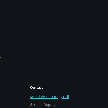
.
Contact
Schedule a Strategy Call
General Inquiry