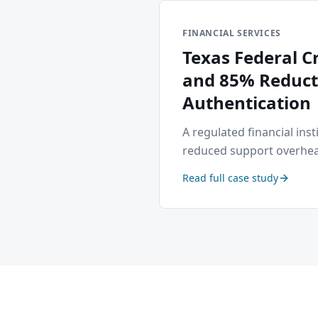
FINANCIAL SERVICES
Texas Federal 
and 85% Reducti
Authentication
A regulated financial ins
reduced support overhea
Read full case study