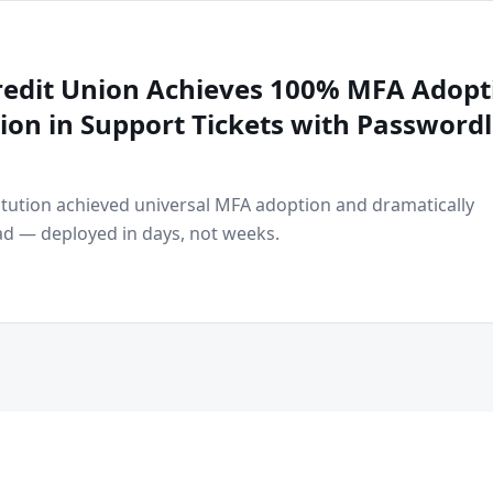
Credit Union Achieves 100% MFA Adopt
on in Support Tickets with Passwordl
titution achieved universal MFA adoption and dramatically
d — deployed in days, not weeks.