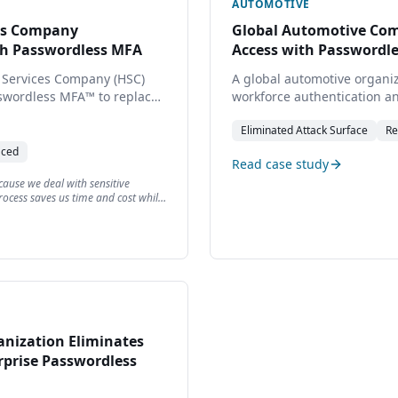
AUTOMOTIVE
ces Company
Global Automotive Com
th Passwordless MFA
Access with Passwordl
 Services Company (HSC)
A global automotive organi
sswordless MFA™ to replace
workforce authentication an
ation, improving security,
implementing TraitWare's 
Eliminated
Attack Surface
Re
g access for employees,
improving security posture 
s.
across distributed teams.
aced
Read case study
because we deal with sensitive
ocess saves us time and cost while
anization Eliminates
rprise Passwordless