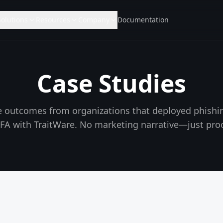
Solutions
Resources
Company
Documentation
Case Studies
 outcomes from organizations that deployed phishin
FA with TraitWare. No marketing narrative—just proo