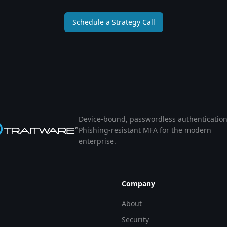
Schedule a Strategy Call
Device-bound, passwordless authentication
Phishing-resistant MFA for the modern
enterprise.
Company
About
Security