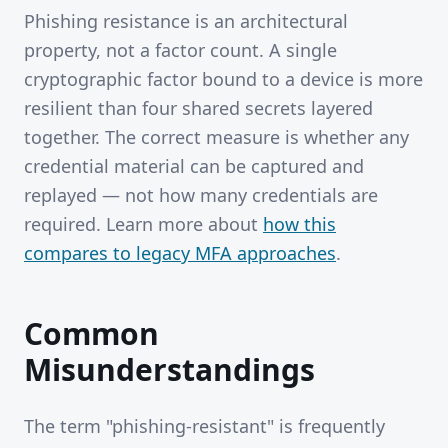
Phishing resistance is an architectural
property, not a factor count. A single
cryptographic factor bound to a device is more
resilient than four shared secrets layered
together. The correct measure is whether any
credential material can be captured and
replayed — not how many credentials are
required. Learn more about
how this
compares to legacy MFA approaches
.
Common
Misunderstandings
The term "phishing-resistant" is frequently