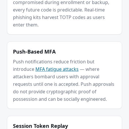
compromised during enrollment or backup,
every future code is predictable. Real-time
phishing kits harvest TOTP codes as users
enter them.
Push-Based MFA
Push notifications reduce friction but
introduce
MFA fatigue attacks
— where
attackers bombard users with approval
requests until one is accepted. Push approvals
do not provide cryptographic proof of
possession and can be socially engineered.
Session Token Replay