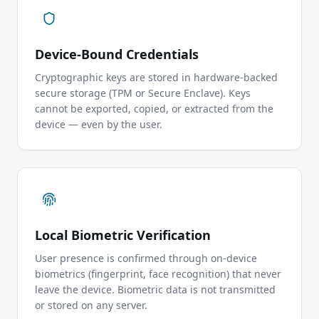
Device-Bound Credentials
Cryptographic keys are stored in hardware-backed
secure storage (TPM or Secure Enclave). Keys
cannot be exported, copied, or extracted from the
device — even by the user.
Local Biometric Verification
User presence is confirmed through on-device
biometrics (fingerprint, face recognition) that never
leave the device. Biometric data is not transmitted
or stored on any server.