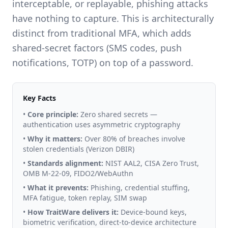
interceptable, or replayable, phishing attacks
have nothing to capture. This is architecturally
distinct from traditional MFA, which adds
shared-secret factors (SMS codes, push
notifications, TOTP) on top of a password.
Key Facts
•
Core principle:
Zero shared secrets —
authentication uses asymmetric cryptography
•
Why it matters:
Over 80% of breaches involve
stolen credentials (Verizon DBIR)
•
Standards alignment:
NIST AAL2, CISA Zero Trust,
OMB M-22-09, FIDO2/WebAuthn
•
What it prevents:
Phishing, credential stuffing,
MFA fatigue, token replay, SIM swap
•
How TraitWare delivers it:
Device-bound keys,
biometric verification, direct-to-device architecture