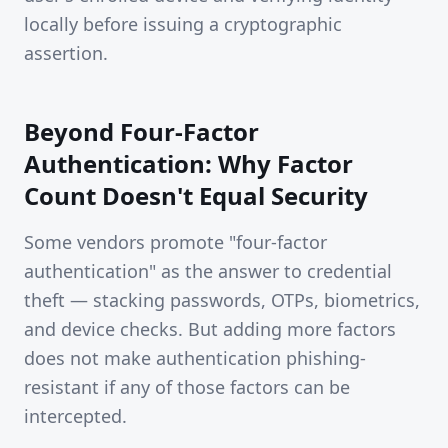
locally before issuing a cryptographic
assertion.
Beyond Four-Factor
Authentication: Why Factor
Count Doesn't Equal Security
Some vendors promote "four-factor
authentication" as the answer to credential
theft — stacking passwords, OTPs, biometrics,
and device checks. But adding more factors
does not make authentication phishing-
resistant if any of those factors can be
intercepted.