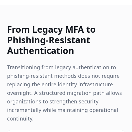
From Legacy MFA to
Phishing-Resistant
Authentication
Transitioning from legacy authentication to
phishing-resistant methods does not require
replacing the entire identity infrastructure
overnight. A structured migration path allows
organizations to strengthen security
incrementally while maintaining operational
continuity.