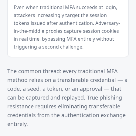
Even when traditional MFA succeeds at login,
attackers increasingly target the session
tokens issued after authentication. Adversary-
in-the-middle proxies capture session cookies
in real time, bypassing MFA entirely without
triggering a second challenge.
The common thread: every traditional MFA
method relies on a transferable credential — a
code, a seed, a token, or an approval — that
can be captured and replayed. True phishing
resistance requires eliminating transferable
credentials from the authentication exchange
entirely.