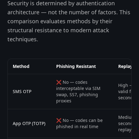
Security is determined by authentication
architecture — not the number of factors. This
comparison evaluates methods by their
structural resistance to modern attack
techniques.
Method
Phishing Resistant
Replay Ri
❌ No — codes
High — c
interceptable via SIM
SMS OTP
valid for 
swap, SS7, phishing
seconds
proxies
Medium —
❌ No — codes can be
App OTP (TOTP)
second w
phished in real time
replay