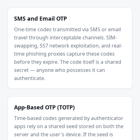
SMS and Email OTP
One-time codes transmitted via SMS or email
travel through interceptable channels. SIM-
swapping, SS7 network exploitation, and real-
time phishing proxies capture these codes
before they expire. The code itself is a shared
secret — anyone who possesses it can
authenticate.
App-Based OTP (TOTP)
Time-based codes generated by authenticator
apps rely on a shared seed stored on both the
server and the user's device. If the seed is