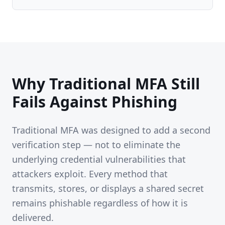
Why Traditional MFA Still
Fails Against Phishing
Traditional MFA was designed to add a second
verification step — not to eliminate the
underlying credential vulnerabilities that
attackers exploit. Every method that
transmits, stores, or displays a shared secret
remains phishable regardless of how it is
delivered.