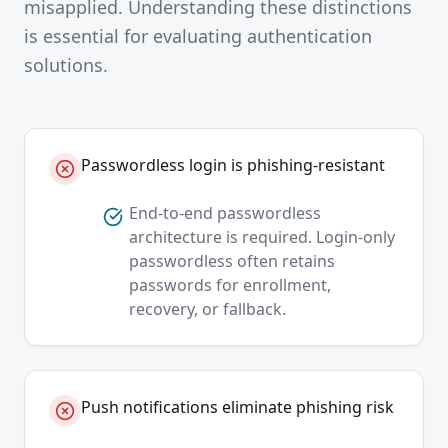
misapplied. Understanding these distinctions
is essential for evaluating authentication
solutions.
Passwordless login is phishing-resistant
End-to-end passwordless
architecture is required. Login-only
passwordless often retains
passwords for enrollment,
recovery, or fallback.
Push notifications eliminate phishing risk