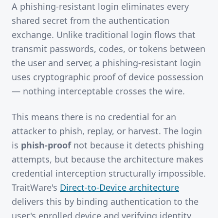
A phishing-resistant login eliminates every
shared secret from the authentication
exchange. Unlike traditional login flows that
transmit passwords, codes, or tokens between
the user and server, a phishing-resistant login
uses cryptographic proof of device possession
— nothing interceptable crosses the wire.
This means there is no credential for an
attacker to phish, replay, or harvest. The login
is
phish-proof
not because it detects phishing
attempts, but because the architecture makes
credential interception structurally impossible.
TraitWare's
Direct-to-Device architecture
delivers this by binding authentication to the
user's enrolled device and verifying identity