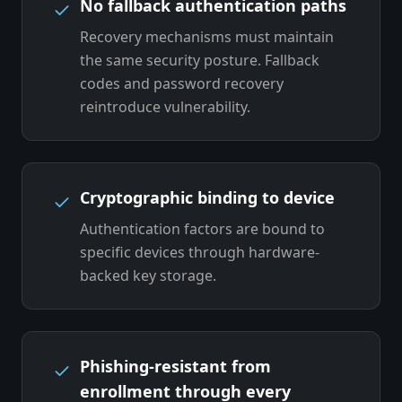
No fallback authentication paths
Recovery mechanisms must maintain
the same security posture. Fallback
codes and password recovery
reintroduce vulnerability.
Cryptographic binding to device
Authentication factors are bound to
specific devices through hardware-
backed key storage.
Phishing-resistant from
enrollment through every