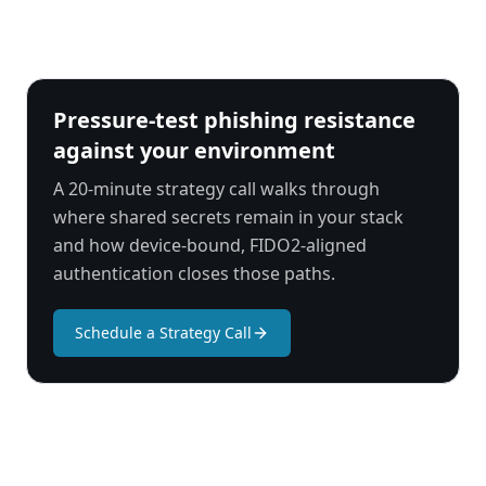
Pressure-test phishing resistance
against your environment
A 20-minute strategy call walks through
where shared secrets remain in your stack
and how device-bound, FIDO2-aligned
authentication closes those paths.
Schedule a Strategy Call