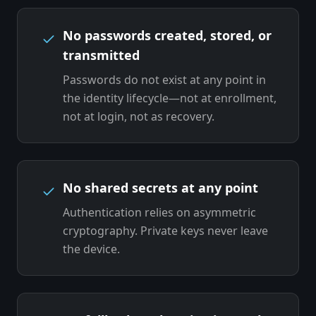
No passwords created, stored, or
transmitted
Passwords do not exist at any point in
the identity lifecycle—not at enrollment,
not at login, not as recovery.
No shared secrets at any point
Authentication relies on asymmetric
cryptography. Private keys never leave
the device.