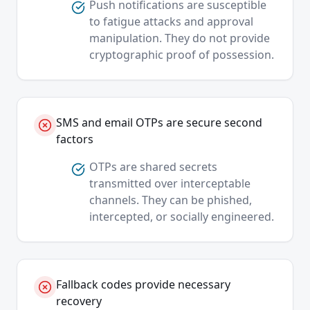
Push notifications are susceptible
to fatigue attacks and approval
manipulation. They do not provide
cryptographic proof of possession.
SMS and email OTPs are secure second
factors
OTPs are shared secrets
transmitted over interceptable
channels. They can be phished,
intercepted, or socially engineered.
Fallback codes provide necessary
recovery