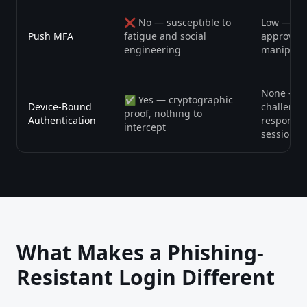
❌ No — susceptible to
Low — bu
Push MFA
fatigue and social
approval 
engineering
manipula
None — u
✅ Yes — cryptographic
Device-Bound
challenge
proof, nothing to
Authentication
response 
intercept
session
What Makes a Phishing-
Resistant Login Different