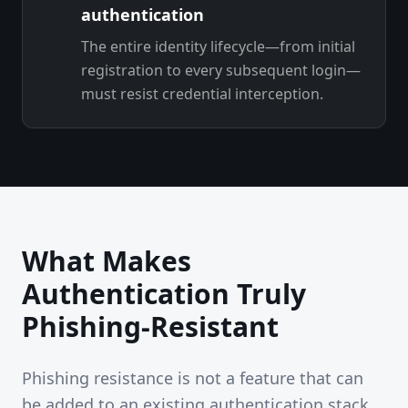
authentication
The entire identity lifecycle—from initial
registration to every subsequent login—
must resist credential interception.
What Makes
Authentication Truly
Phishing-Resistant
Phishing resistance is not a feature that can
be added to an existing authentication stack.