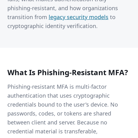
phishing-resistant, and how organizations
transition from
legacy security models
to
cryptographic identity verification.
What Is Phishing-Resistant MFA?
Phishing-resistant MFA is multi-factor
authentication that uses cryptographic
credentials bound to the user's device. No
passwords, codes, or tokens are shared
between client and server. Because no
credential material is transferable,