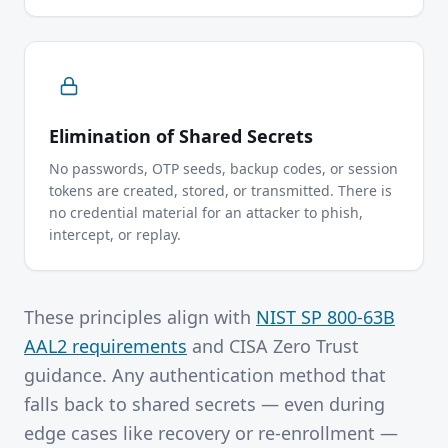
Elimination of Shared Secrets
No passwords, OTP seeds, backup codes, or session
tokens are created, stored, or transmitted. There is
no credential material for an attacker to phish,
intercept, or replay.
These principles align with
NIST SP 800-63B
AAL2 requirements
and CISA Zero Trust
guidance. Any authentication method that
falls back to shared secrets — even during
edge cases like recovery or re-enrollment —