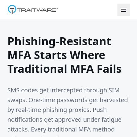
Skip to content
Phishing-Resistant
MFA Starts Where
Traditional MFA Fails
SMS codes get intercepted through SIM
swaps. One-time passwords get harvested
by real-time phishing proxies. Push
notifications get approved under fatigue
attacks. Every traditional MFA method