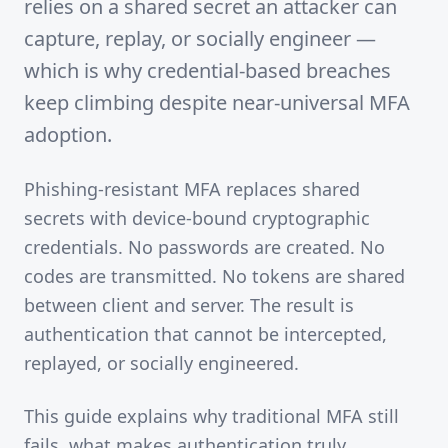
relies on a shared secret an attacker can
capture, replay, or socially engineer —
which is why credential-based breaches
keep climbing despite near-universal MFA
adoption.
Phishing-resistant MFA replaces shared
secrets with device-bound cryptographic
credentials. No passwords are created. No
codes are transmitted. No tokens are shared
between client and server. The result is
authentication that cannot be intercepted,
replayed, or socially engineered.
This guide explains why traditional MFA still
fails, what makes authentication truly