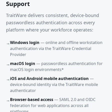
Support
TraitWare delivers consistent, device-bound
passwordless authentication across every
platform where your workforce operates:
Windows login
— online and offline workstation
→
authentication via the TraitWare Credential
Provider
macOS login
— passwordless authentication for
→
macOS login environments*
iOS and Android mobile authentication
—
→
device-bound identity via the TraitWare mobile
authenticator
Browser-based access
— SAML 2.0 and OIDC
→
federation for web applications across all
platforms