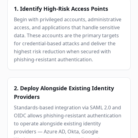
1. Identify High-Risk Access Points
Begin with privileged accounts, administrative
access, and applications that handle sensitive
data. These accounts are the primary targets
for credential-based attacks and deliver the
highest risk reduction when secured with
phishing-resistant authentication.
2. Deploy Alongside Existing Identity
Providers
Standards-based integration via SAML 2.0 and
OIDC allows phishing-resistant authentication
to operate alongside existing identity
providers — Azure AD, Okta, Google