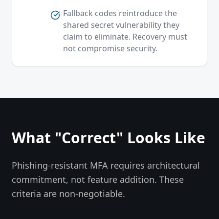
Fallback codes reintroduce the
shared secret vulnerability they
claim to eliminate. Recovery must
not compromise security.
What "Correct" Looks Like
Phishing-resistant MFA requires architectural
commitment, not feature addition. These
criteria are non-negotiable.