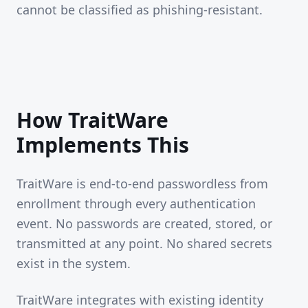
cannot be classified as phishing-resistant.
How TraitWare
Implements This
TraitWare is end-to-end passwordless from
enrollment through every authentication
event. No passwords are created, stored, or
transmitted at any point. No shared secrets
exist in the system.
TraitWare integrates with existing identity