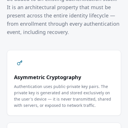
It is an architectural property that must be
present across the entire identity lifecycle —
from enrollment through every authentication
event, including recovery.
Asymmetric Cryptography
Authentication uses public-private key pairs. The
private key is generated and stored exclusively on
the user's device — it is never transmitted, shared
with servers, or exposed to network traffic.