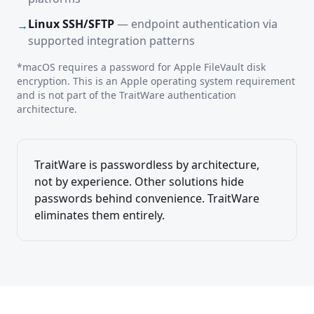
Linux SSH/SFTP
— endpoint authentication via
→
supported integration patterns
*macOS requires a password for Apple FileVault disk
encryption. This is an Apple operating system requirement
and is not part of the TraitWare authentication
architecture.
TraitWare is passwordless by architecture,
not by experience. Other solutions hide
passwords behind convenience. TraitWare
eliminates them entirely.