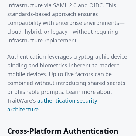
infrastructure via SAML 2.0 and OIDC. This
standards-based approach ensures
compatibility with enterprise environments—
cloud, hybrid, or legacy—without requiring
infrastructure replacement.
Authentication leverages cryptographic device
binding and biometrics inherent to modern
mobile devices. Up to five factors can be
combined without introducing shared secrets
or phishable prompts. Learn more about
TraitWare's
authentication security
architecture
.
Cross-Platform Authentication