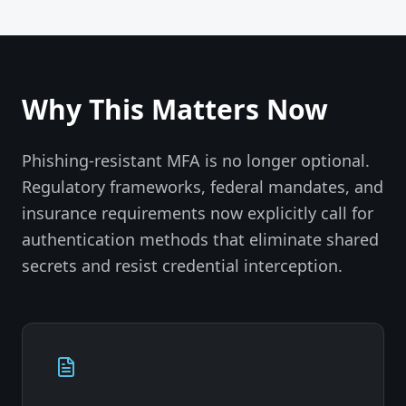
Why This Matters Now
Phishing-resistant MFA is no longer optional.
Regulatory frameworks, federal mandates, and
insurance requirements now explicitly call for
authentication methods that eliminate shared
secrets and resist credential interception.