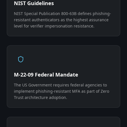
NIST Guidelines
NIST Special Publication 800-63B defines phishing-
resistant authenticators as the highest assurance
level for verifier impersonation resistance.
M-22-09 Federal Mandate
The US Government requires federal agencies to
implement phishing-resistant MFA as part of Zero
Trust architecture adoption.