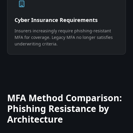
Cyber Insurance Requirements
Insurers increasingly require phishing-resistant
MFA for coverage. Legacy MFA no longer satisfies
underwriting criteria.
MFA Method Comparison:
Phishing Resistance by
Architecture