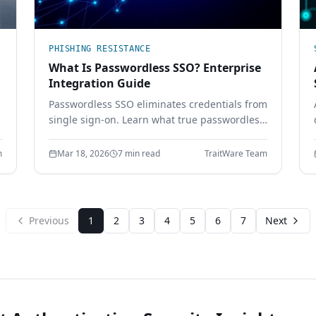
PHISHING RESISTANCE
What Is Passwordless SSO? Enterprise
Integration Guide
Passwordless SSO eliminates credentials from
single sign-on. Learn what true passwordless
SSO requires, how it integrates with SAML
and OIDC, and why password-based SSO
m
Mar 18, 2026
7 min read
TraitWare Team
creates a single point of failure.
Previous
1
2
3
4
5
6
7
Next