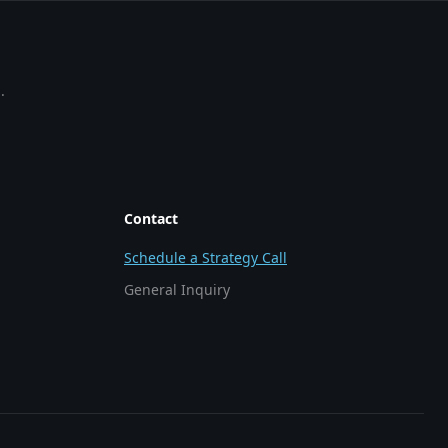
.
Contact
Schedule a Strategy Call
General Inquiry