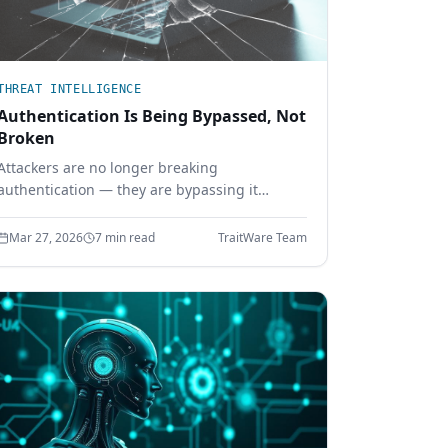
THREAT INTELLIGENCE
Authentication Is Being Bypassed, Not
Broken
Attackers are no longer breaking
authentication — they are bypassing it
through session hijacking, token theft, and
MFA bypass. Learn why identity security must
Mar 27, 2026
7 min read
TraitWare Team
move beyond shared secrets.