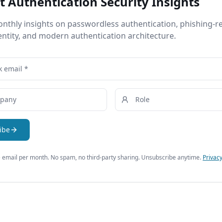
t Authentication Security Insights
nthly insights on passwordless authentication, phishing-re
entity, and modern authentication architecture.
ibe
email per month. No spam, no third-party sharing. Unsubscribe anytime.
Privacy