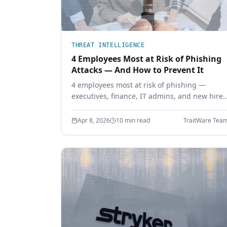
THREAT INTELLIGENCE
4 Employees Most at Risk of Phishing
Attacks — And How to Prevent It
4 employees most at risk of phishing —
executives, finance, IT admins, and new hires
— and how phishing-resistant authentication
prevents credential theft before it starts.
Apr 8, 2026
10 min read
TraitWare Tea