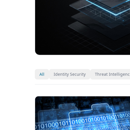
All
Identity Security
Threat Intelligen