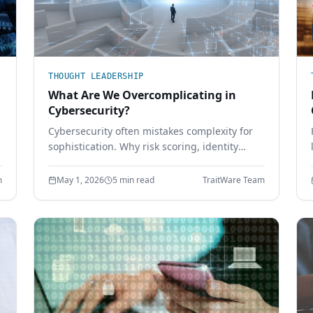
THOUGHT LEADERSHIP
What Are We Overcomplicating in
Cybersecurity?
Cybersecurity often mistakes complexity for
sophistication. Why risk scoring, identity
friction, sprawling tool stacks, and paperwork
compliance create more risk — and how
m
May 1, 2026
5 min read
TraitWare Team
simpler design wins.