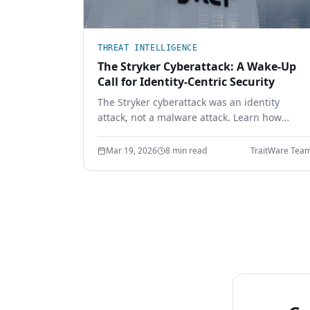
THREAT INTELLIGENCE
The Stryker Cyberattack: A Wake-Up
Call for Identity-Centric Security
The Stryker cyberattack was an identity
attack, not a malware attack. Learn how
compromised credentials led to full
enterprise control — and how device-bound
Mar 19, 2026
8 min read
TraitWare Tea
passwordless authentication prevents it.