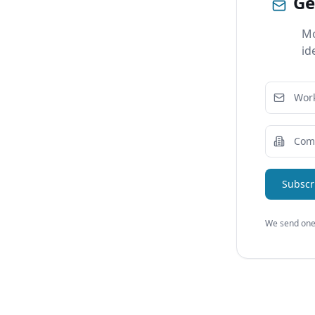
Ge
Mo
id
Subscr
We send one 