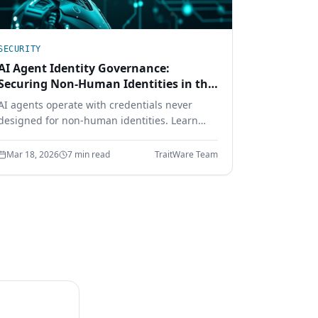
SECURITY
AI Agent Identity Governance:
Securing Non-Human Identities in the
Enterprise
AI agents operate with credentials never
designed for non-human identities. Learn
how cryptographic identity binding, scoped
delegation, and continuous authorization
Mar 18, 2026
7 min read
TraitWare Team
secure the AI workforce.