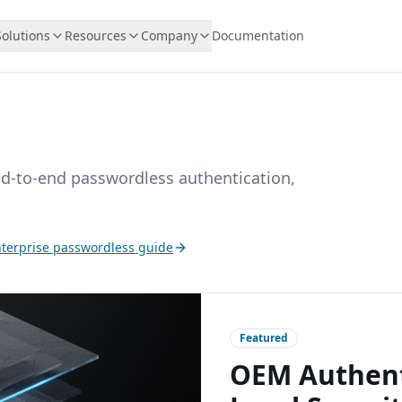
Solutions
Resources
Company
Documentation
nd-to-end passwordless authentication,
terprise passwordless guide
Featured
OEM Authenti