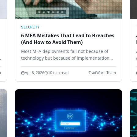
SECURITY
6 MFA Mistakes That Lead to Breaches
(And How to Avoid Them)
Most MFA deployments fail not because of
technology but because of implementation
mistakes. Learn the six most common MFA
errors that leave enterprises vulnerable to
m
Apr 8, 2026
10 min read
TraitWare Team
phishing, credential theft, and account
takeover.