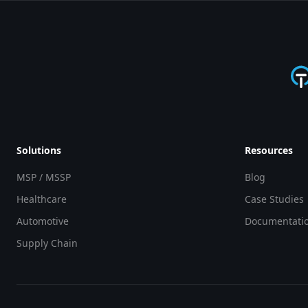
Solutions
Resources
MSP / MSSP
Blog
Healthcare
Case Studies
Automotive
Documentati
Supply Chain