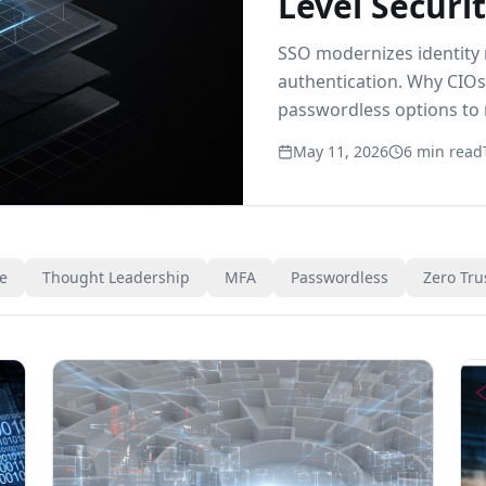
Level Securit
SSO modernizes identity
authentication. Why CIOs
passwordless options to
modern identity.
May 11, 2026
6 min read
ce
Thought Leadership
MFA
Passwordless
Zero Tru