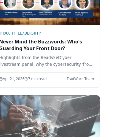
THOUGHT LEADERSHIP
Never Mind the Buzzwords: Who's
Guarding Your Front Door?
Highlights from the ReadySetCyber
livestream panel: why the cybersecurity 'front
door' is bigger than a login page, why basics
still break, and how to execute the
Apr 21, 2026
7 min read
TraitWare Team
fundamentals that actually stop attackers.