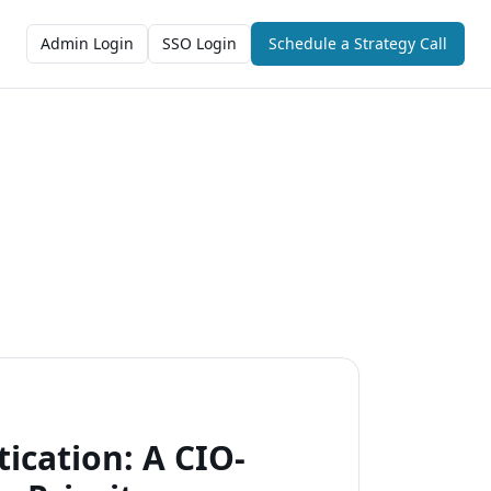
Admin Login
SSO Login
Schedule a Strategy Call
cation: A CIO-