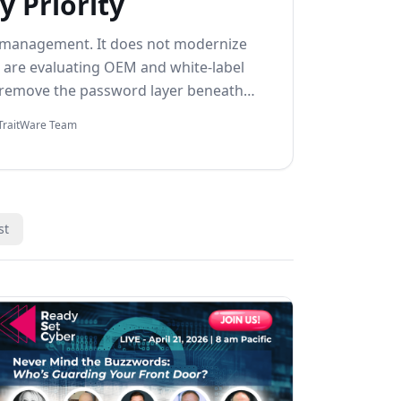
y Priority
 management. It does not modernize
 are evaluating OEM and white-label
 remove the password layer beneath
TraitWare Team
st