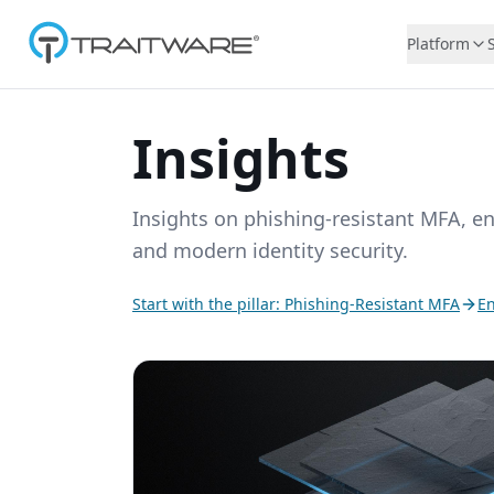
Skip to content
Platform
Insights
Insights on phishing-resistant MFA, e
and modern identity security.
Start with the pillar: Phishing-Resistant MFA
En