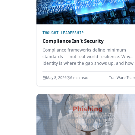
THOUGHT LEADERSHIP
Compliance Isn't Security
Compliance frameworks define minimum
standards — not real-world resilience. Why
identity is where the gap shows up, and how
phishing-resistant authentication closes it.
May 8, 2026
6 min read
TraitWare Tea