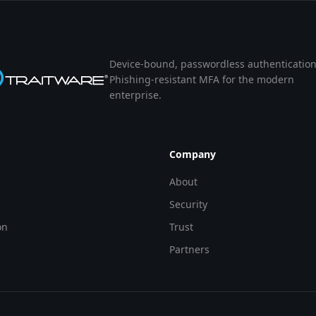
Device-bound, passwordless authentication
Phishing-resistant MFA for the modern
enterprise.
Company
About
Security
on
Trust
Partners