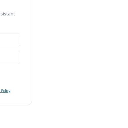
sistant
 Policy