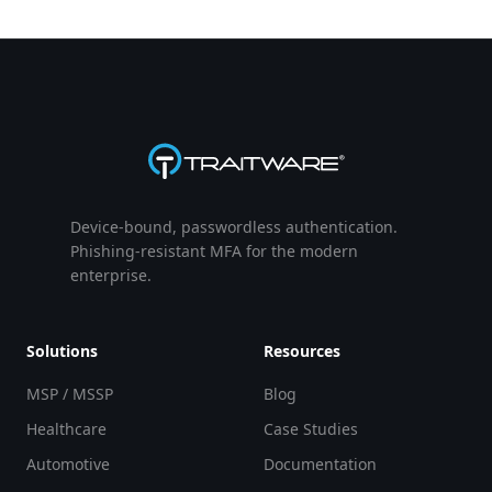
Device-bound, passwordless authentication.
Phishing-resistant MFA for the modern
enterprise.
Solutions
Resources
MSP / MSSP
Blog
Healthcare
Case Studies
Automotive
Documentation