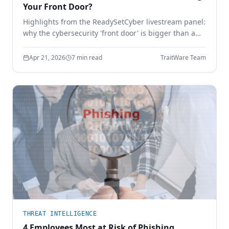
Your Front Door?
Highlights from the ReadySetCyber livestream panel:
why the cybersecurity 'front door' is bigger than a
login page, why basics still break, and how to
execute the fundamentals that actually stop
Apr 21, 2026
7 min read
TraitWare Team
attackers.
THREAT INTELLIGENCE
4 Employees Most at Risk of Phishing