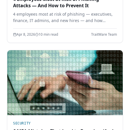
Attacks — And How to Prevent It
4 employees most at risk of phishing — executives,
finance, IT admins, and new hires — and how
phishing-resistant authentication prevents
credential theft before it starts.
Apr 8, 2026
10 min read
TraitWare Team
SECURITY