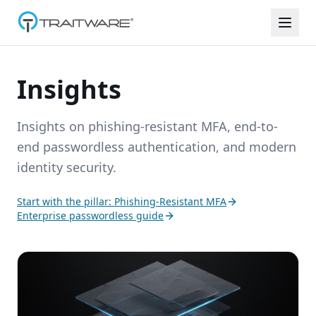
Skip to content
Insights
Insights on phishing-resistant MFA, end-to-
end passwordless authentication, and modern
identity security.
Start with the pillar: Phishing-Resistant MFA
Enterprise passwordless guide