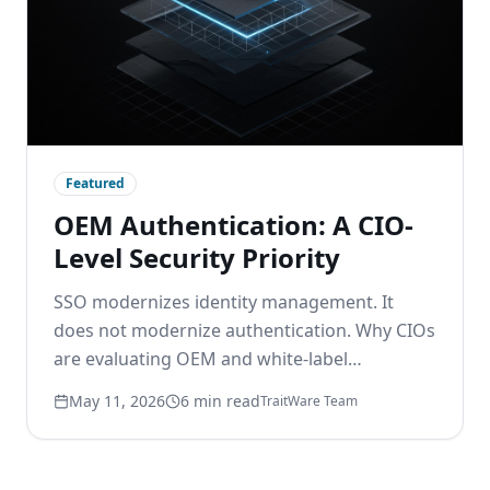
Featured
OEM Authentication: A CIO-
Level Security Priority
SSO modernizes identity management. It
does not modernize authentication. Why CIOs
are evaluating OEM and white-label
passwordless options to remove the
May 11, 2026
6 min read
TraitWare Team
password layer beneath modern identity.