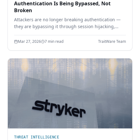
Authentication Is Being Bypassed, Not
Broken
Attackers are no longer breaking authentication —
they are bypassing it through session hijacking,
token theft, and MFA bypass. Learn why identity
security must move beyond shared secrets.
Mar 27, 2026
7 min read
TraitWare Team
THREAT INTELLIGENCE