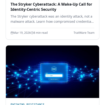
The Stryker Cyberattack: A Wake-Up Call for
Identity-Centric Security
The Stryker cyberattack was an identity attack, not a
malware attack. Learn how compromised credentials
led to full enterprise control — and how device-
bound passwordless authentication prevents it.
Mar 19, 2026
8 min read
TraitWare Team
PHISHING RESISTANCE