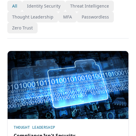
All
Identity Security
Threat Intelligence
Thought Leadership
MFA
Passwordless
Zero Trust
THOUGHT LEADERSHIP
Compliance Isn't Security