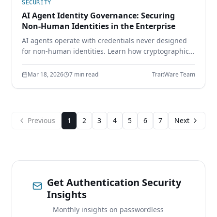
SECURITY
AI Agent Identity Governance: Securing
Non-Human Identities in the Enterprise
AI agents operate with credentials never designed
for non-human identities. Learn how cryptographic
identity binding, scoped delegation, and continuous
authorization secure the AI workforce.
Mar 18, 2026
7 min read
TraitWare Team
Previous
1
2
3
4
5
6
7
Next
Get Authentication Security
Insights
Monthly insights on passwordless