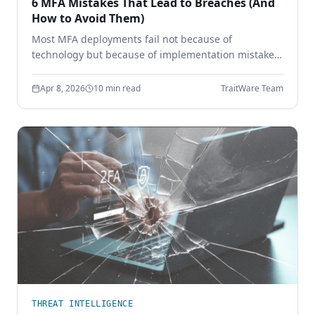
6 MFA Mistakes That Lead to Breaches (And
How to Avoid Them)
Most MFA deployments fail not because of
technology but because of implementation mistakes.
Learn the six most common MFA errors that leave
enterprises vulnerable to phishing, credential theft,
Apr 8, 2026
10 min read
TraitWare Team
and account takeover.
THREAT INTELLIGENCE