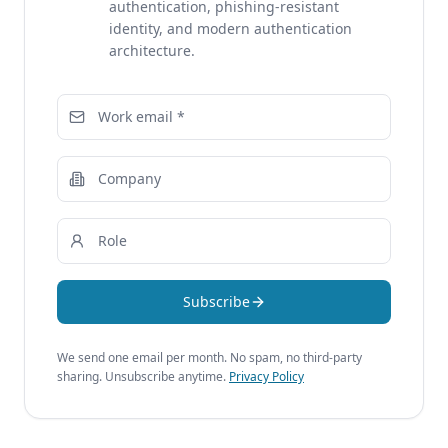
authentication, phishing-resistant
identity, and modern authentication
architecture.
Subscribe
We send one email per month. No spam, no third-party
sharing. Unsubscribe anytime.
Privacy Policy