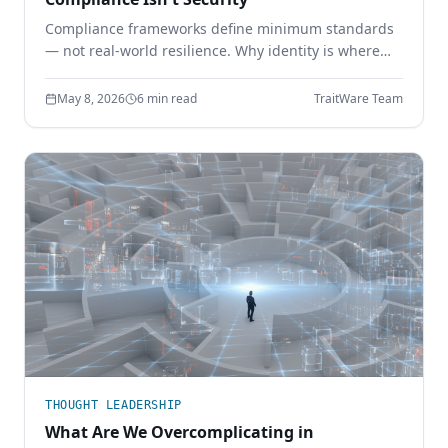
Compliance frameworks define minimum standards
— not real-world resilience. Why identity is where
the gap shows up, and how phishing-resistant
authentication closes it.
May 8, 2026
6 min read
TraitWare Team
THOUGHT LEADERSHIP
What Are We Overcomplicating in