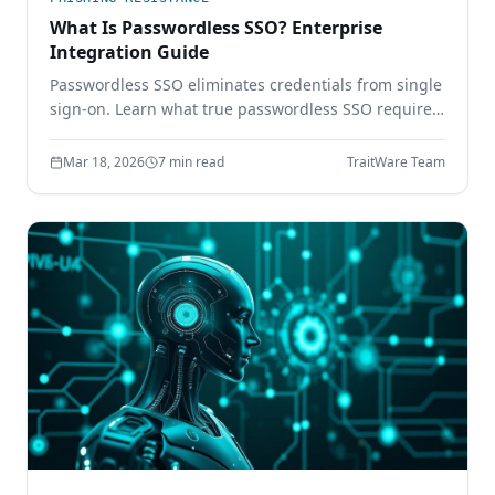
What Is Passwordless SSO? Enterprise
Integration Guide
Passwordless SSO eliminates credentials from single
sign-on. Learn what true passwordless SSO requires,
how it integrates with SAML and OIDC, and why
password-based SSO creates a single point of
Mar 18, 2026
7 min read
TraitWare Team
failure.