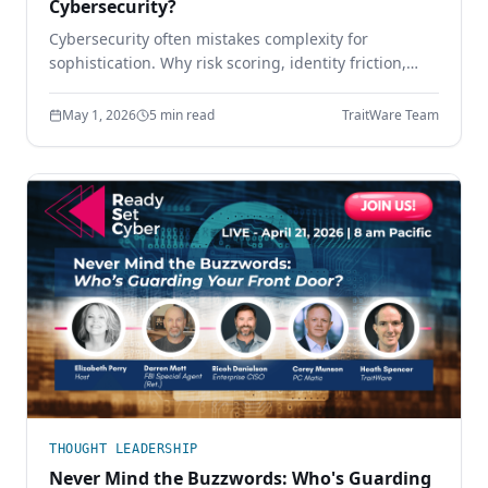
Cybersecurity?
Cybersecurity often mistakes complexity for
sophistication. Why risk scoring, identity friction,
sprawling tool stacks, and paperwork compliance
create more risk — and how simpler design wins.
May 1, 2026
5 min read
TraitWare Team
THOUGHT LEADERSHIP
Never Mind the Buzzwords: Who's Guarding