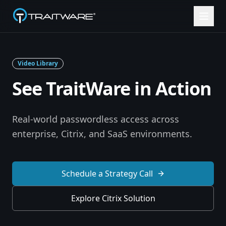
Skip to content
Video Library
See TraitWare in Action
Real-world passwordless access across
enterprise, Citrix, and SaaS environments.
Schedule a Strategy Call
Explore Citrix Solution