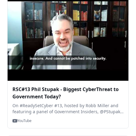
RSC#13 Phil Stupak - Biggest CyberThreat to
Government Today?
On #ReadySetCyber #13, hosted by Robb Miller and
featuring a panel of Government Insiders, @PStupak ,
former White House Assistant Cyber Director, answers
YouTube
the question, "What is the biggest CyberThreat to
Government agencies today?" You can see the full
show, right here: