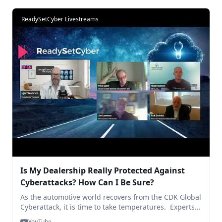
with some forward thinking - on the 9th edition of
#ReadySetCyber (Hear it From the Hackers).
ReadySetCyber Livestreams
Is My Dealership Really Protected Against
Cyberattacks? How Can I Be Sure?
As the automotive world recovers from the CDK Global
Cyberattack, it is time to take temperatures. Experts
encourage dealers and retail partners to strengthen
YouTube