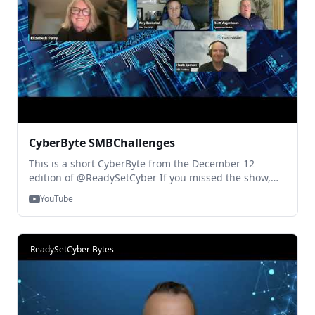
CyberByte SMBChallenges
This is a short CyberByte from the December 12
edition of @ReadySetCyber If you missed the show,
you can watch the full discussion Right Here:
YouTube
https://www.youtube.com/live/6j-cB1AGaxE?
si=lHJUpsRGhC1Bbr8p. And reach out at any time with
questions! Thanks for Watching!
ReadySetCyber Bytes