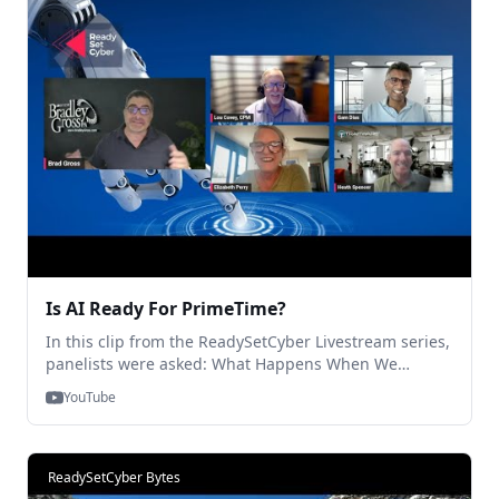
contact us (contact@traitware.com)
Is AI Ready For PrimeTime?
In this clip from the ReadySetCyber Livestream series,
panelists were asked: What Happens When We
Remove the Human from the Enterprise? A fun and
YouTube
insightful 5 minutes! Please reach out with your
questions or comments! And, for the full show, check
us out on @ReadySetCyber or visit
https://traitware.com/events! Thanks for Watching!
ReadySetCyber Bytes