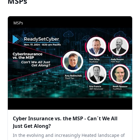
MSPs
MSPs
Cyber Insurance vs. the MSP - Can´t We All
Just Get Along?
In the evolving and increasingly Heated landscape of