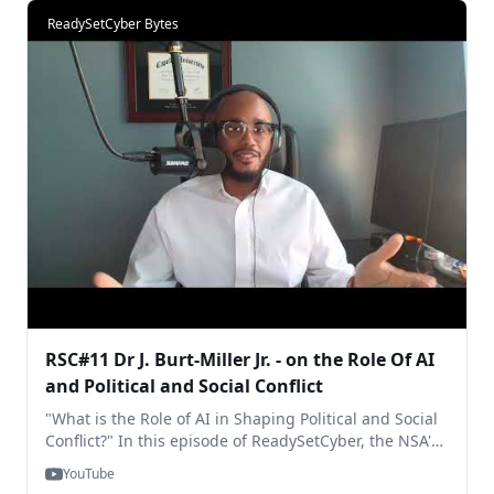
https://www.youtube.com/live/dVDDqawK... Thanks for
ReadySetCyber Bytes
watching! RSC
RSC#11 Dr J. Burt-Miller Jr. - on the Role Of AI
and Political and Social Conflict
"What is the Role of AI in Shaping Political and Social
Conflict?" In this episode of ReadySetCyber, the NSA's
Dr. Joseph Burt-Miller Jr. shares his thoughts. ... Stay
YouTube
tuned for our special Follow-Up edition, and be sure