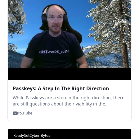
Passkeys: A Step In The Right Direction
While Passkeys are a step in the right direction, there
are still questions about their viability in the
workplace. In this clip, TraitWare CEO, Heath Spencer,
YouTube
and Director of Technology, Chris Canfield, discuss the
question of whether or not Passkeys eliminate the
Shareable Secrets from login.
ReadySetCyber Bytes