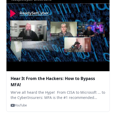
exploit most frequently and how to tackle those?
41:33-46:23 - What do you see as the most game-
changing solutions to help mitigate risks? 46:24-49:27
- Key challenge to small businesses - the prize 49:30-
52:14 - NSA leads advancements in cybersecurity
frameworks - are there any new frameworks or
standards that enterprises should be aware of? 52:15-
54:58 - Are there any emerging trends we should
follow regarding training? 54:59-1:01:47 - How can
organisations do a better job in balancing strong
security and best user experience?
Hear It From the Hackers: How to Bypass
MFA!
We've all heard the Hype! From CISA to Microsoft ... to
the CyberInsurers: MFA is the #1 recommended
MUST-HAVE piece in the cybersecurity plan of any
YouTube
company. ... However, one of the reasons for
continued pushback is: "It Doesn't Work!" ... "MFA can