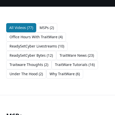
All Videos (
77
)
MSPs
(
2
)
Office Hours With TraitWare
(
4
)
ReadySetCyber Livestreams
(
10
)
ReadySetCyber Bytes
(
12
)
TraitWare News
(
23
)
Traitware Thoughts
(
2
)
TraitWare Tutorials
(
16
)
Under The Hood
(
2
)
Why TraitWare
(
6
)