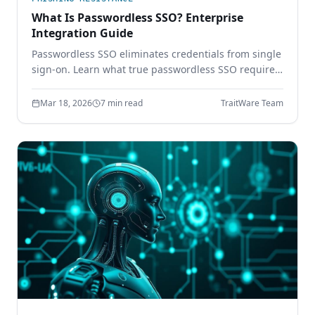
What Is Passwordless SSO? Enterprise
Integration Guide
Passwordless SSO eliminates credentials from single
sign-on. Learn what true passwordless SSO requires,
how it integrates with SAML and OIDC, and why
password-based SSO creates a single point of
Mar 18, 2026
7 min read
TraitWare Team
failure.