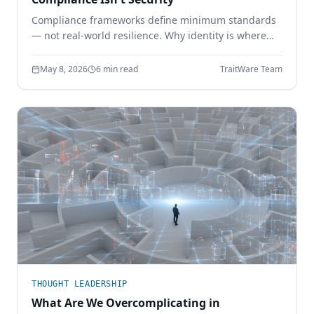
Compliance frameworks define minimum standards
— not real-world resilience. Why identity is where
the gap shows up, and how phishing-resistant
authentication closes it.
May 8, 2026
6 min read
TraitWare Team
THOUGHT LEADERSHIP
What Are We Overcomplicating in