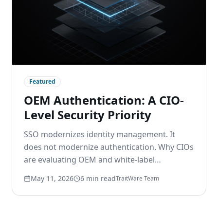
Featured
OEM Authentication: A CIO-
Level Security Priority
SSO modernizes identity management. It
does not modernize authentication. Why CIOs
are evaluating OEM and white-label
passwordless options to remove the
May 11, 2026
6 min read
TraitWare Team
password layer beneath modern identity.