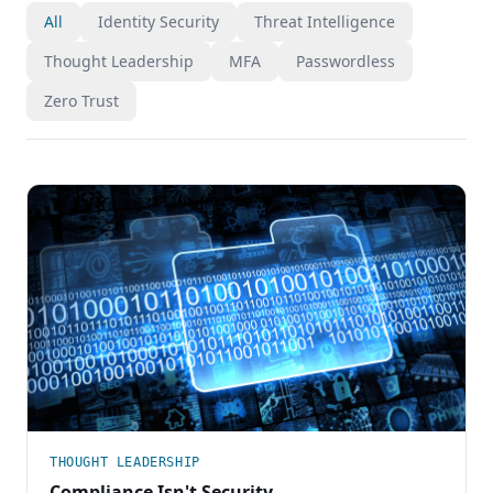
All
Identity Security
Threat Intelligence
Thought Leadership
MFA
Passwordless
Zero Trust
THOUGHT LEADERSHIP
Compliance Isn't Security