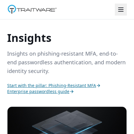
Skip to content
Insights
Insights on phishing-resistant MFA, end-to-
end passwordless authentication, and modern
identity security.
Start with the pillar: Phishing-Resistant MFA
Enterprise passwordless guide