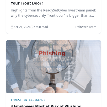
Your Front Door?
Highlights from the ReadySetCyber livestream panel:
why the cybersecurity 'front door' is bigger than a
login page, why basics still break, and how to
execute the fundamentals that actually stop
Apr 21, 2026
7 min read
TraitWare Team
attackers.
THREAT INTELLIGENCE
4 Employees Most at Risk of Phishing