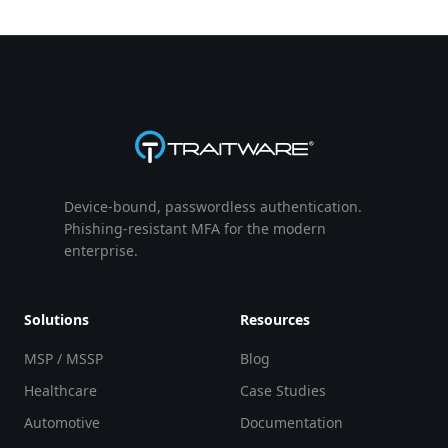
Device-bound, passwordless authentication.
Phishing-resistant MFA for the modern
enterprise.
Solutions
Resources
MSP / MSSP
Blog
Healthcare
Case Studies
Automotive
Documentation