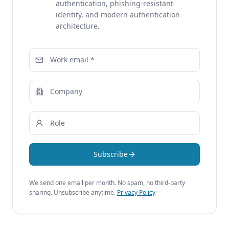
authentication, phishing-resistant
identity, and modern authentication
architecture.
Subscribe
We send one email per month. No spam, no third-party
sharing. Unsubscribe anytime.
Privacy Policy