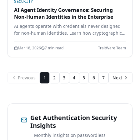
SECURITY
AI Agent Identity Governance: Securing
Non-Human Identities in the Enterprise
AI agents operate with credentials never designed
for non-human identities. Learn how cryptographic
identity binding, scoped delegation, and continuous
authorization secure the AI workforce.
Mar 18, 2026
7 min read
TraitWare Team
Previous
1
2
3
4
5
6
7
Next
Get Authentication Security
Insights
Monthly insights on passwordless