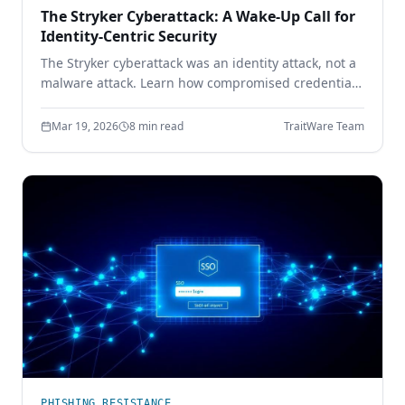
The Stryker Cyberattack: A Wake-Up Call for
Identity-Centric Security
The Stryker cyberattack was an identity attack, not a
malware attack. Learn how compromised credentials
led to full enterprise control — and how device-
bound passwordless authentication prevents it.
Mar 19, 2026
8 min read
TraitWare Team
PHISHING RESISTANCE