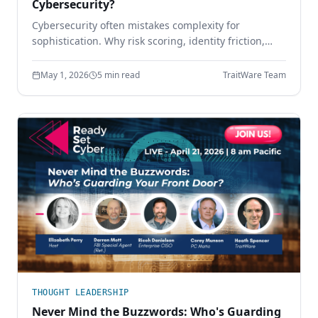
Cybersecurity?
Cybersecurity often mistakes complexity for
sophistication. Why risk scoring, identity friction,
sprawling tool stacks, and paperwork compliance
create more risk — and how simpler design wins.
May 1, 2026
5 min read
TraitWare Team
THOUGHT LEADERSHIP
Never Mind the Buzzwords: Who's Guarding