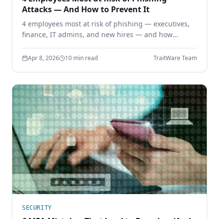
Attacks — And How to Prevent It
4 employees most at risk of phishing — executives,
finance, IT admins, and new hires — and how
phishing-resistant authentication prevents
credential theft before it starts.
Apr 8, 2026
10 min read
TraitWare Team
SECURITY