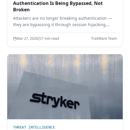
Authentication Is Being Bypassed, Not
Broken
Attackers are no longer breaking authentication —
they are bypassing it through session hijacking,
token theft, and MFA bypass. Learn why identity
security must move beyond shared secrets.
Mar 27, 2026
7 min read
TraitWare Team
THREAT INTELLIGENCE