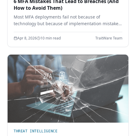
6 MFA Mistakes That Lead to Breaches (And
How to Avoid Them)
Most MFA deployments fail not because of
technology but because of implementation mistakes.
Learn the six most common MFA errors that leave
enterprises vulnerable to phishing, credential theft,
Apr 8, 2026
10 min read
TraitWare Team
and account takeover.
THREAT INTELLIGENCE