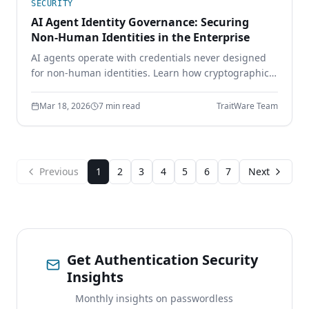
SECURITY
AI Agent Identity Governance: Securing
Non-Human Identities in the Enterprise
AI agents operate with credentials never designed
for non-human identities. Learn how cryptographic
identity binding, scoped delegation, and continuous
authorization secure the AI workforce.
Mar 18, 2026
7 min read
TraitWare Team
Previous
1
2
3
4
5
6
7
Next
Get Authentication Security
Insights
Monthly insights on passwordless