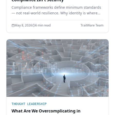
Compliance frameworks define minimum standards
— not real-world resilience. Why identity is where
the gap shows up, and how phishing-resistant
authentication closes it.
May 8, 2026
6 min read
TraitWare Team
THOUGHT LEADERSHIP
What Are We Overcomplicating in