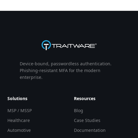
Device-bound, passwordless authentication.
Phishing-resistant MFA for the modern
enterprise.
Solutions
Resources
MSP / MSSP
Blog
Healthcare
Case Studies
Automotive
Documentation