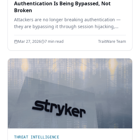
Authentication Is Being Bypassed, Not
Broken
Attackers are no longer breaking authentication —
they are bypassing it through session hijacking,
token theft, and MFA bypass. Learn why identity
security must move beyond shared secrets.
Mar 27, 2026
7 min read
TraitWare Team
THREAT INTELLIGENCE