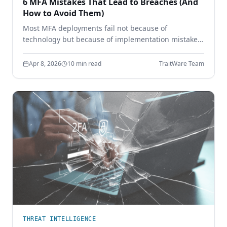
6 MFA Mistakes That Lead to Breaches (And
How to Avoid Them)
Most MFA deployments fail not because of
technology but because of implementation mistakes.
Learn the six most common MFA errors that leave
enterprises vulnerable to phishing, credential theft,
Apr 8, 2026
10 min read
TraitWare Team
and account takeover.
THREAT INTELLIGENCE