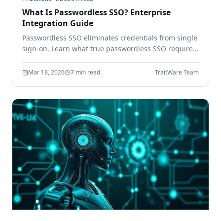
What Is Passwordless SSO? Enterprise
Integration Guide
Passwordless SSO eliminates credentials from single
sign-on. Learn what true passwordless SSO requires,
how it integrates with SAML and OIDC, and why
password-based SSO creates a single point of
Mar 18, 2026
7 min read
TraitWare Team
failure.