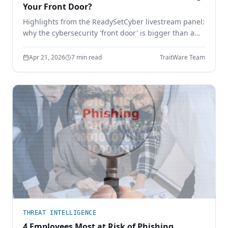
Your Front Door?
Highlights from the ReadySetCyber livestream panel:
why the cybersecurity 'front door' is bigger than a
login page, why basics still break, and how to
execute the fundamentals that actually stop
Apr 21, 2026
7 min read
TraitWare Team
attackers.
THREAT INTELLIGENCE
4 Employees Most at Risk of Phishing