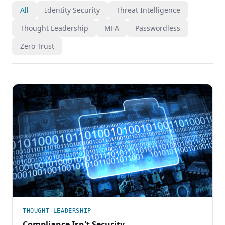
All
Identity Security
Threat Intelligence
Thought Leadership
MFA
Passwordless
Zero Trust
THOUGHT LEADERSHIP
Compliance Isn't Security