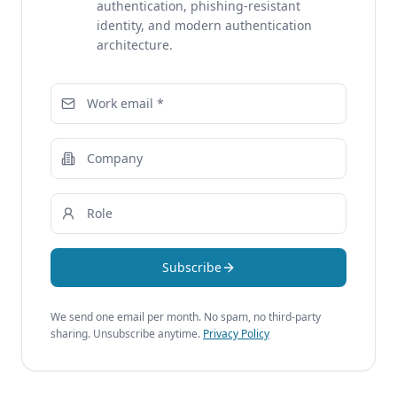
authentication, phishing-resistant
identity, and modern authentication
architecture.
Subscribe
We send one email per month. No spam, no third-party
sharing. Unsubscribe anytime.
Privacy Policy