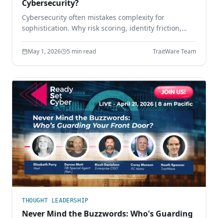
Cybersecurity?
Cybersecurity often mistakes complexity for
sophistication. Why risk scoring, identity friction,
sprawling tool stacks, and paperwork compliance
create more risk — and how simpler design wins.
May 1, 2026
5 min read
TraitWare Team
THOUGHT LEADERSHIP
Never Mind the Buzzwords: Who's Guarding