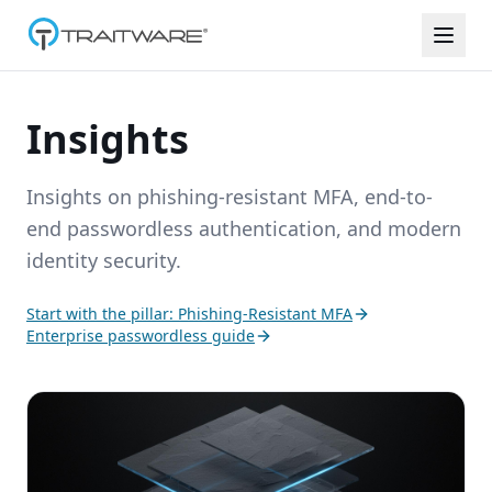
Skip to content
Insights
Insights on phishing-resistant MFA, end-to-
end passwordless authentication, and modern
identity security.
Start with the pillar: Phishing-Resistant MFA
Enterprise passwordless guide