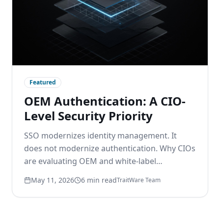
Featured
OEM Authentication: A CIO-
Level Security Priority
SSO modernizes identity management. It
does not modernize authentication. Why CIOs
are evaluating OEM and white-label
passwordless options to remove the
May 11, 2026
6 min read
TraitWare Team
password layer beneath modern identity.