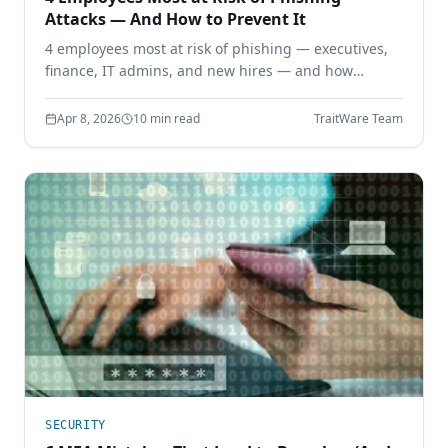
Attacks — And How to Prevent It
4 employees most at risk of phishing — executives,
finance, IT admins, and new hires — and how
phishing-resistant authentication prevents
credential theft before it starts.
Apr 8, 2026
10 min read
TraitWare Team
SECURITY