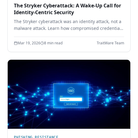
The Stryker Cyberattack: A Wake-Up Call for
Identity-Centric Security
The Stryker cyberattack was an identity attack, not a
malware attack. Learn how compromised credentials
led to full enterprise control — and how device-
bound passwordless authentication prevents it.
Mar 19, 2026
8 min read
TraitWare Team
PHISHING RESISTANCE